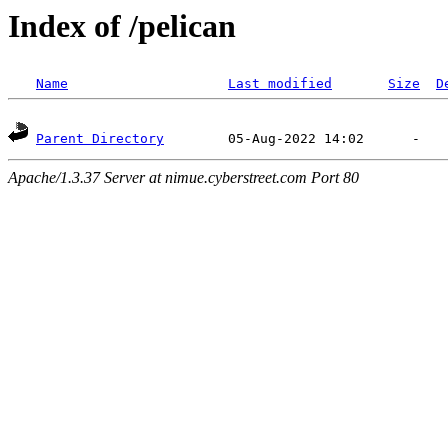
Index of /pelican
Name
Last modified
Size
D
Parent Directory
Apache/1.3.37 Server at nimue.cyberstreet.com Port 80