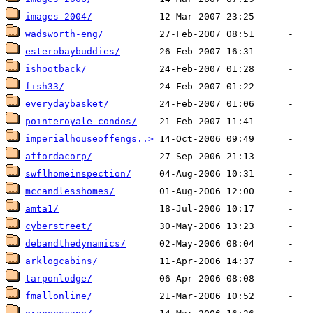
images-2004/
wadsworth-eng/
esterobaybuddies/
ishootback/
fish33/
everydaybasket/
pointeroyale-condos/
imperialhouseoffengs..>
affordacorp/
swflhomeinspection/
mccandlesshomes/
amta1/
cyberstreet/
debandthedynamics/
arklogcabins/
tarponlodge/
fmallonline/