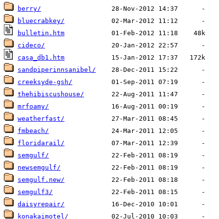
berry/
bluecrabkey/
bulletin.htm
cideco/
casa_db1.htm
sandpiperinnsanibel/
creeksyde-gsh/
thehibiscushouse/
mrfoamy/
weatherfast/
fmbeach/
floridarail/
semgulf/
newsemgulf/
semgulf.new/
semgulf3/
daisyrepair/
konakaimotel/