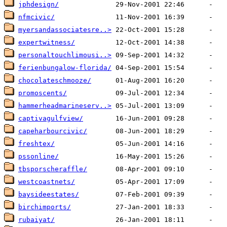
jphdesign/
nfmcivic/
myersandassociatesre..>
expertwitness/
personaltouchlimousi..>
ferienbungalow-florida/
chocolateschmooze/
promoscents/
hammerheadmarineserv..>
captivagulfview/
capeharbourcivic/
freshtex/
pssonline/
tbsporscheraffle/
westcoastnets/
baysideestates/
birchimports/
rubaiyat/