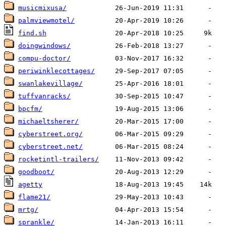
musicmixusa/
palmviewmotel/
find.sh
doingwindows/
compu-doctor/
periwinklecottages/
swanlakevillage/
tuffvanracks/
bpcfm/
michaeltsherer/
cyberstreet.org/
cyberstreet.net/
rocketintl-trailers/
goodboot/
agetty
flame21/
mrtg/
sprankle/