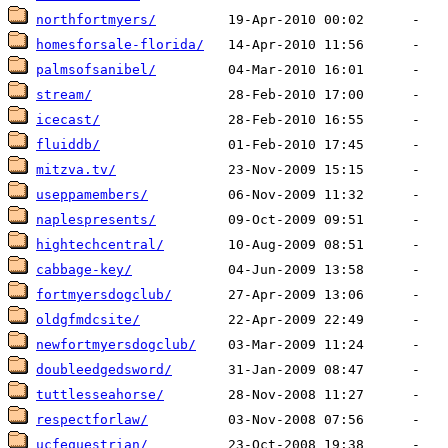
northfortmyers/
homesforsale-florida/
palmsofsanibel/
stream/
icecast/
fluiddb/
mitzva.tv/
useppamembers/
naplespresents/
hightechcentral/
cabbage-key/
fortmyersdogclub/
oldgfmdcsite/
newfortmyersdogclub/
doubleedgedsword/
tuttlesseahorse/
respectforlaw/
ucfequestrian/