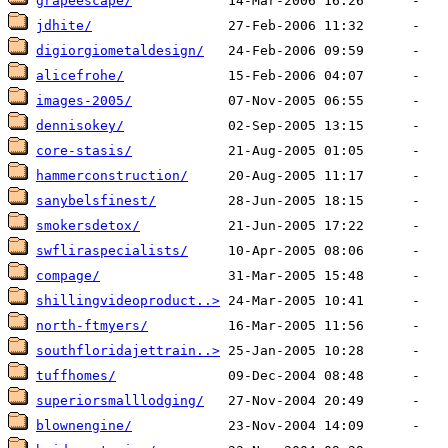
grapeescape/
jdhite/
digiorgiometaldesign/
alicefrohe/
images-2005/
dennisokey/
core-stasis/
hammerconstruction/
sanybelsfinest/
smokersdetox/
swfliraspecialists/
compage/
shillingvideoproduct..>
north-ftmyers/
southfloridajettrain..>
tuffhomes/
superiorsmalllodging/
blownengine/