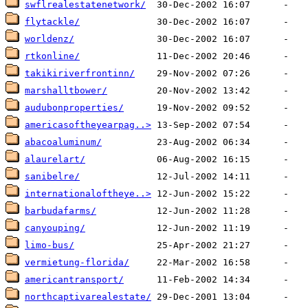
swflrealestatenetwork/
flytackle/
worldenz/
rtkonline/
takikiriverfrontinn/
marshalltbower/
audubonproperties/
americasoftheyearpag..>
abacoaluminum/
alaurelart/
sanibelre/
internationaloftheye..>
barbudafarms/
canyouping/
limo-bus/
vermietung-florida/
americantransport/
northcaptivarealestate/