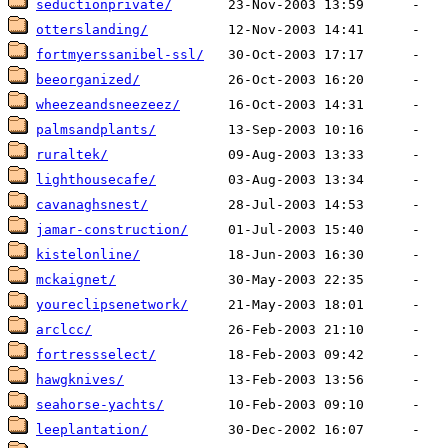
seductionprivate/
otterslanding/
fortmyerssanibel-ssl/
beeorganized/
wheezeandsneezeez/
palmsandplants/
ruraltek/
lighthousecafe/
cavanaghsnest/
jamar-construction/
kistelonline/
mckaignet/
youreclipsenetwork/
arclcc/
fortressselect/
hawgknives/
seahorse-yachts/
leeplantation/