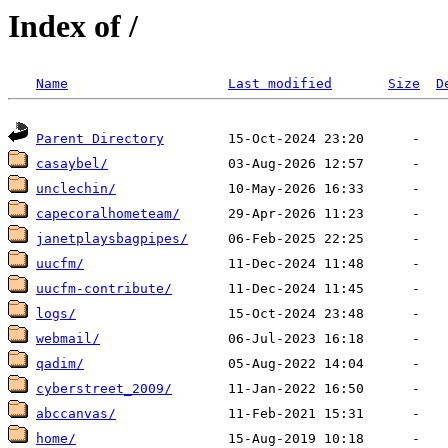
Index of /
Name
Last modified
Size
D
Parent Directory
casaybel/
unclechin/
capecoralhometeam/
janetplaysbagpipes/
uucfm/
uucfm-contribute/
logs/
webmail/
qadim/
cyberstreet_2009/
abccanvas/
home/