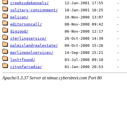
creeksydekennels/
solitary-consignment/
pelican/
editorsoncall/
digigod/
sterlingservice/
palmislandrealestate/
marlinpoolservices/
lost+found/
cityofarcadia/
Apache/1.3.37 Server at nimue.cyberstreet.com Port 80