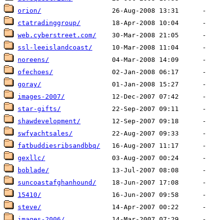
orion/
ctatradinggroup/
web.cyberstreet.com/
ssl-leeislandcoast/
noreens/
ofechoes/
goray/
images-2007/
star-gifts/
shawdevelopment/
swfyachtsales/
fatbuddiesribsandbbq/
gexllc/
boblade/
suncoastafghanhound/
15410/
steve/
images-2006/