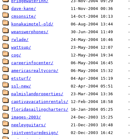
bridgewaterinn/
dave-kane/
cmsonsite/
konakaimotel-old/
weanswerphones/
rwlade/
wattsup/
cog/
careerinfocenter/
americasrealtycorp/
etsturf/
ssl-new/
palmislandproperties/
captivavacationrentals/
floridasailingcharters/
images-2003/
neeleyguitars/
jointventuredesign/